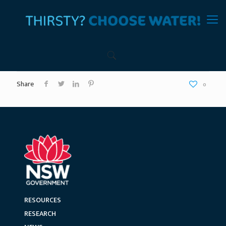
Share
0
RESOURCES
RESEARCH