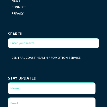
NEWS
CONNECT
PRIVACY
SEARCH
CENTRAL COAST HEALTH PROMOTION SERVICE
STAY UPDATED