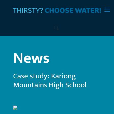
News
Case study: Kariong
Mountains High School