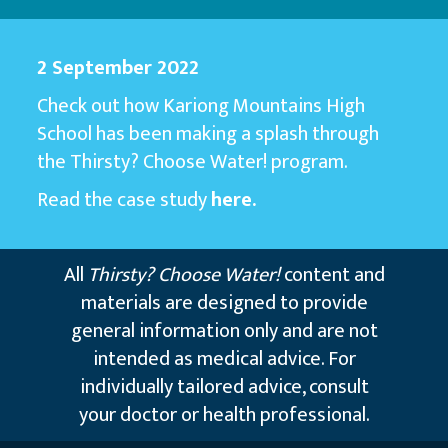
2 September 2022
Check out how Kariong Mountains High
School has been making a splash through
the Thirsty? Choose Water! program.
Read the case study
here.
All
Thirsty? Choose Water!
content and
materials are designed to provide
general information only and are not
intended as medical advice. For
individually tailored advice, consult
your doctor or health professional.