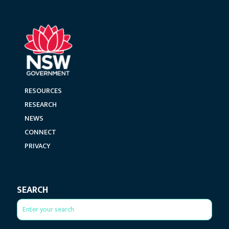
RESOURCES
RESEARCH
NEWS
CONNECT
PRIVACY
SEARCH