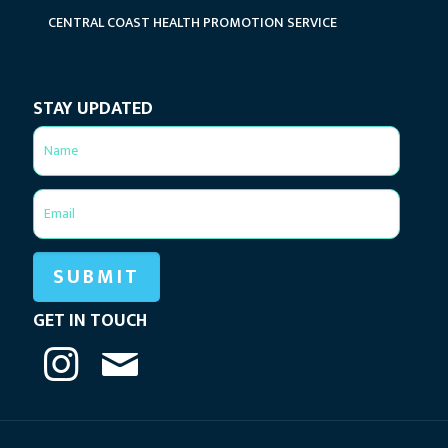
CENTRAL COAST HEALTH PROMOTION SERVICE
STAY UPDATED
GET IN TOUCH