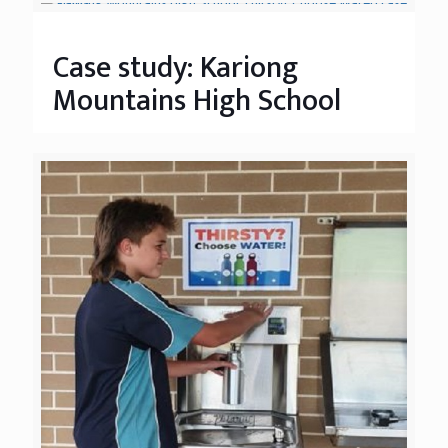
Case study: Kariong
Mountains High School