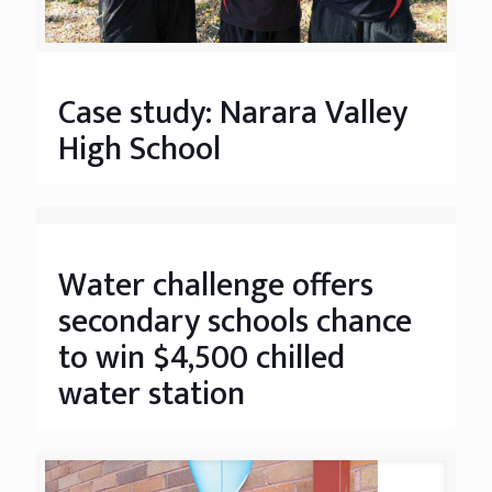
Case study: Narara Valley
High School
Water challenge offers
secondary schools chance
to win $4,500 chilled
water station