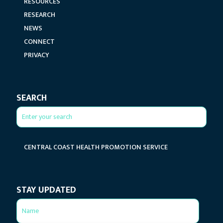
RESOURCES
RESEARCH
NEWS
CONNECT
PRIVACY
SEARCH
CENTRAL COAST HEALTH PROMOTION SERVICE
STAY UPDATED