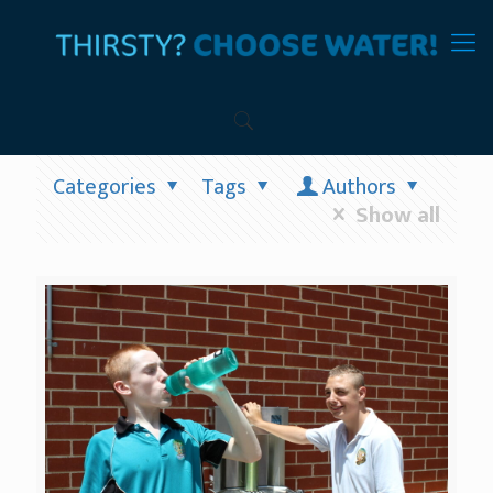
Categories
Tags
Authors
Show all