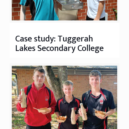
Case study: Tuggerah
Lakes Secondary College