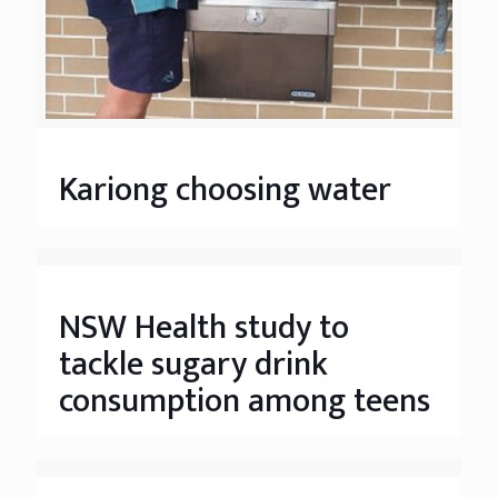
Kariong choosing water
NSW Health study to
tackle sugary drink
consumption among teens