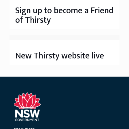
Sign up to become a Friend
of Thirsty
New Thirsty website live