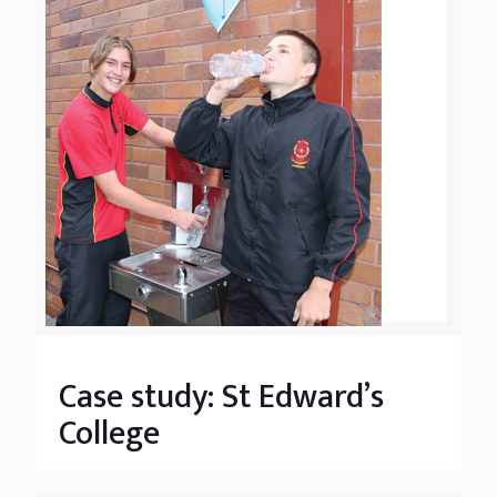
Case study: St Edward’s
College